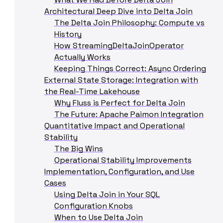
Architectural Deep Dive into Delta Join
The Delta Join Philosophy: Compute vs
History
How StreamingDeltaJoinOperator
Actually Works
Keeping Things Correct: Async Ordering
External State Storage: Integration with
the Real-Time Lakehouse
Why Fluss is Perfect for Delta Join
The Future: Apache Paimon Integration
Quantitative Impact and Operational
Stability
The Big Wins
Operational Stability Improvements
Implementation, Configuration, and Use
Cases
Using Delta Join in Your SQL
Configuration Knobs
When to Use Delta Join