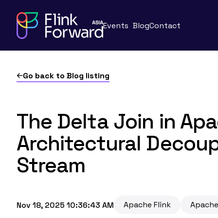
Events
Blog
Contact
Go back to Blog listing
The Delta Join in Apa
Architectural Decoup
Stream
Apache Flink
Apache
Nov 18, 2025 10:36:43 AM