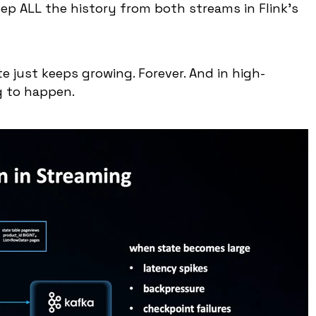
eep ALL the history from both streams in Flink's
te just keeps growing. Forever. And in high-
g to happen.