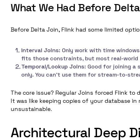
What We Had Before Delta
Before Delta Join, Flink had some limited optio
Interval Joins:
Only work with time windows 
fits those constraints, but most real-world
Temporal/Lookup Joins
: Good for joining a
only. You can't use them for stream-to-stre
The core issue? Regular Joins forced Flink to 
It was like keeping copies of your database in 
unsustainable.
Architectural Deep Di