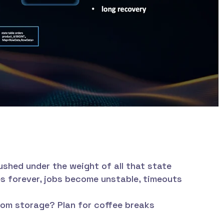
shed under the weight of all that state
 forever, jobs become unstable, timeouts
om storage? Plan for coffee breaks