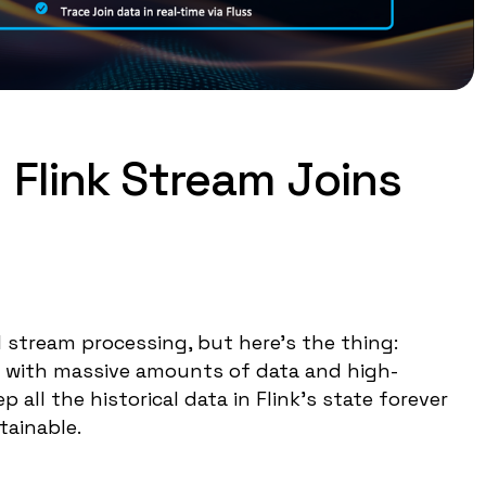
 Flink Stream Joins
 stream processing, but here's the thing:
ng with massive amounts of data and high-
all the historical data in Flink's state forever
tainable.