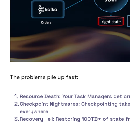
The problems pile up fast:
Resource Death:
Your Task Managers get cru
Checkpoint Nightmares:
Checkpointing takes
everywhere
Recovery Hell:
Restoring 100TB+ of state fr