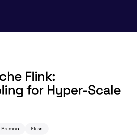
che Flink:
ling for Hyper-Scale
 Paimon
Fluss