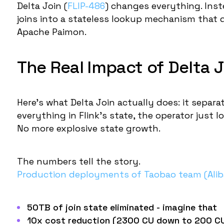
Delta Join (
FLIP-486
) changes everything. Inste
joins into a
stateless lookup mechanism
that d
Apache Paimon.
The Real Impact of Delta J
Here's what Delta Join actually does: it separ
everything in Flink's state, the operator just
No more explosive state growth.
The numbers tell the story.
Production deployments of Taobao team (Ali
50TB of join state eliminated
- imagine that
10x cost reduction
(2300 CU down to 200 CU)