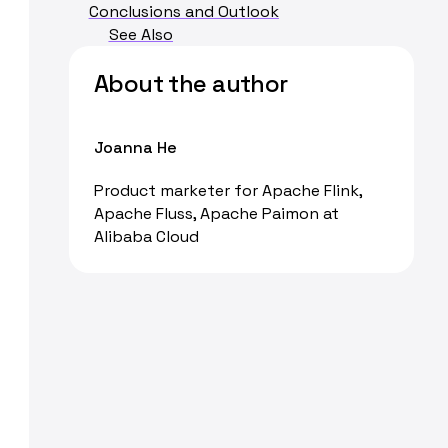
Conclusions and Outlook
See Also
About the author
Joanna He
Product marketer for Apache Flink,
Apache Fluss, Apache Paimon at
Alibaba Cloud