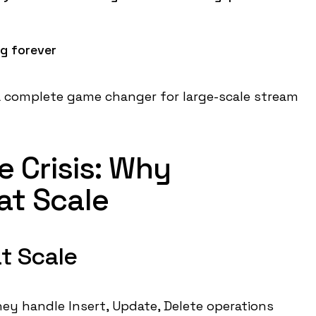
g forever
 a complete game changer for large-scale stream
 Crisis: Why
 at Scale
t Scale
 they handle Insert, Update, Delete operations