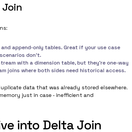
 Join
ns:
and append-only tables. Great if your use case
 scenarios don't.
 stream with a dimension table, but they're one-way
am joins where both sides need historical access.
duplicate data that was already stored elsewhere.
memory just in case - inefficient and
ve into Delta Join