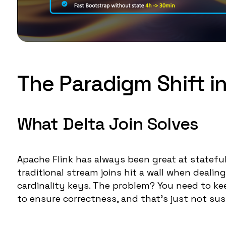
The Paradigm Shift in
What Delta Join Solves
Apache Flink has always been great at stateful
traditional stream joins hit a wall when deali
cardinality keys. The problem? You need to keep 
to ensure correctness, and that's just not sus