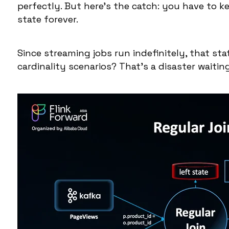
perfectly. But here's the catch: you have to k
state forever.
Since streaming jobs run indefinitely, that sta
cardinality scenarios? That's a disaster waitin