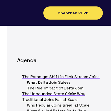
Shenzhen 2026
Agenda
The Paradigm Shift in Flink Stream Joins
What Delta Join Solves
The Real Impact of Delta Join
The Unbounded State Crisis: Why
Traditional Joins Fail at Scale
Why Regular Joins Break at Scale
What We Had Before Delta Join