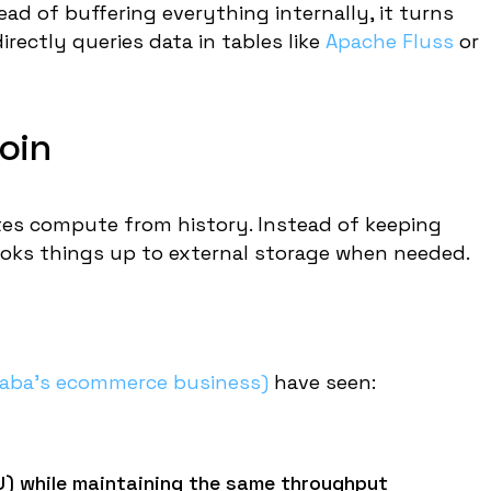
ad of buffering everything internally, it turns
irectly queries data in tables like
Apache Fluss
or
oin
ates compute from history. Instead of keeping
 looks things up to external storage when needed.
baba's ecommerce business)
have seen:
 while maintaining the same throughput