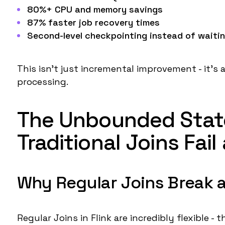
80%+ CPU and memory savings
87% faster job recovery times
Second-level checkpointing
instead of waitin
This isn't just incremental improvement - it's
processing.
The Unbounded State
Traditional Joins Fail
Why Regular Joins Break a
Regular Joins in Flink are incredibly flexible -