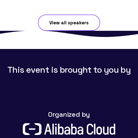
View all speakers
This event is brought to you by
Organized by