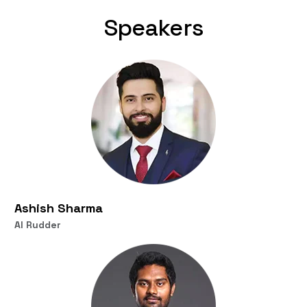
Speakers
Ashish Sharma
AI Rudder