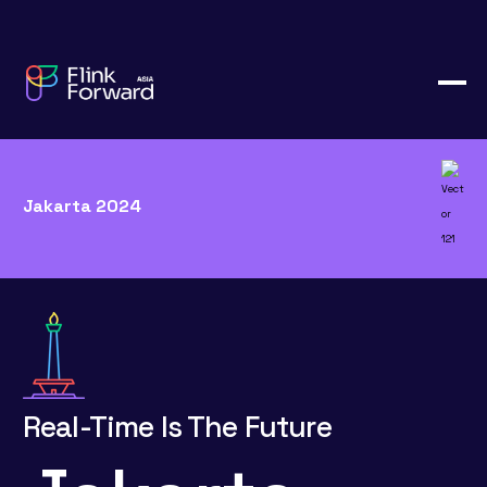
Jakarta 2024
Real-Time Is The Future