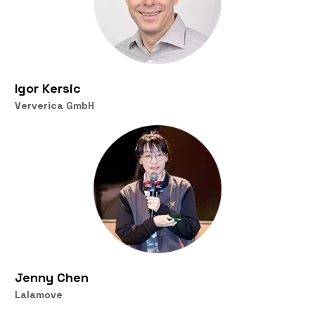
Igor Kersic
Ververica GmbH
Jenny Chen
Lalamove