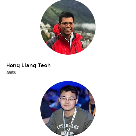
Hong Liang Teoh
AWS