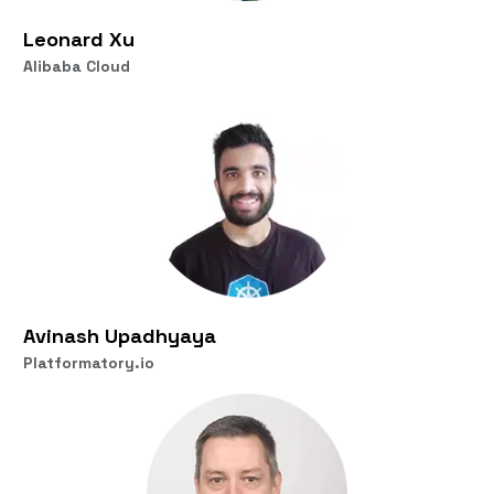
Leonard Xu
Alibaba Cloud
Avinash Upadhyaya
Platformatory.io