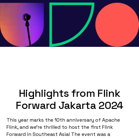
Highlights from Flink
Forward Jakarta 2024
This year marks the 10th anniversary of Apache
Flink, and we're thrilled to host the first Flink
Forward in Southeast Asia! The event was a