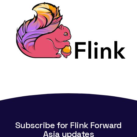
Subscribe for Flink Forward
Asia updates