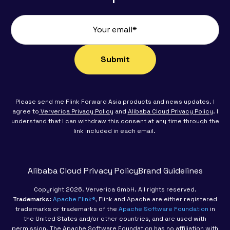
Please send me Flink Forward Asia products and news updates. I
agree to
Ververica Privacy Policy
and
Alibaba Cloud Privacy Policy
. I
understand that I can withdraw this consent at any time through the
link included in each email.
Alibaba Cloud Privacy Policy
Brand Guidelines
Copyright 2026. Ververica GmbH. All rights reserved.
Trademarks:
Apache Flink®
, Flink and Apache are either registered
trademarks or trademarks of the
Apache Software Foundation
in
the United States and/or other countries, and are used with
permission. The Apache Software Foundation has no affiliation with