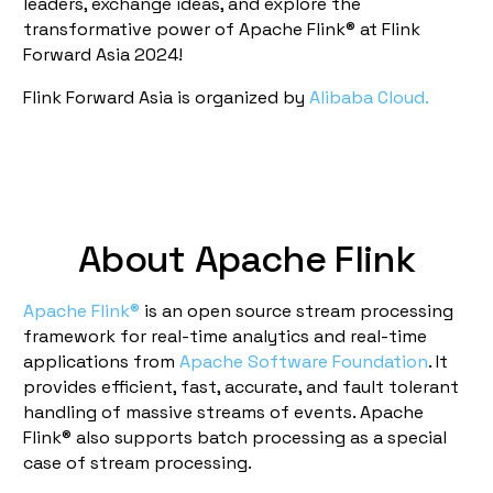
leaders, exchange ideas, and explore the
transformative power of Apache Flink® at Flink
Forward Asia 2024!
Flink Forward Asia is organized by
Alibaba Cloud.
About Apache Flink
Apache Flink®
is an open source stream processing
framework for real-time analytics and real-time
applications from
Apache Software Foundation
. It
provides efficient, fast, accurate, and fault tolerant
handling of massive streams of events. Apache
Flink® also supports batch processing as a special
case of stream processing.