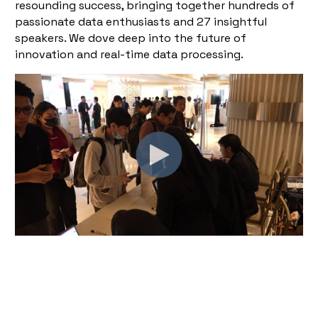
resounding success, bringing together hundreds of
passionate data enthusiasts and 27 insightful
speakers. We dove deep into the future of
innovation and real-time data processing.