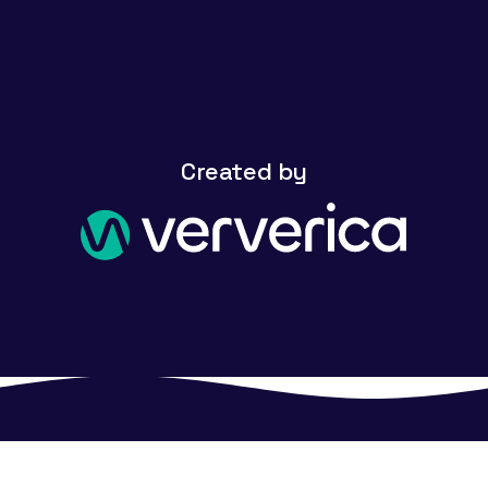
Created by