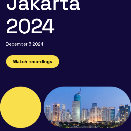
Jakarta
2024
December 5 2024
Watch recordings