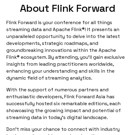
About Flink Forward
Flink Forward is your conference for all things
streaming data and Apache Flink®! It presents an
unparalleled opportunity to delve into the latest
developments, strategic roadmaps, and
groundbreaking innovations within the Apache
Flink® ecosystem. By attending, you'll gain exclusive
insights from leading practitioners worldwide,
enhancing your understanding and skills in the
dynamic field of streaming analytics.
With the support of numerous partners and
enthusiastic developers, Flink Forward Asia has
successfully hosted six remarkable editions, each
showcasing the growing impact and potential of
streaming data in today’s digital landscape.
Don’t miss your chance to connect with industry