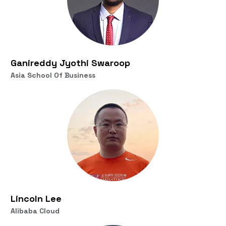
Ganireddy Jyothi Swaroop
Asia School Of Business
Lincoln Lee
Alibaba Cloud