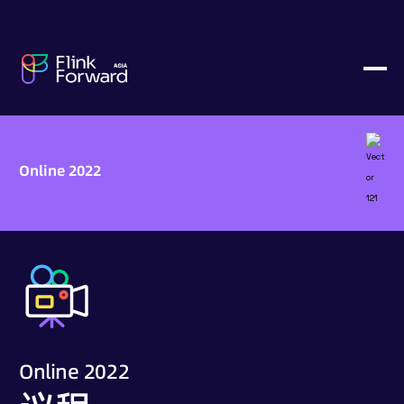
Online 2022
Online 2022