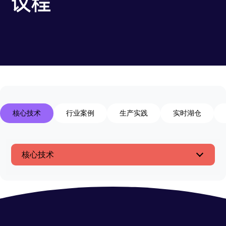
议程
核心技术
行业案例
生产实践
实时湖仓
核心技术