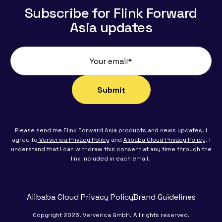
Subscribe for Flink Forward
Asia updates
Please send me Flink Forward Asia products and news updates. I
agree to
Ververica Privacy Policy
and
Alibaba Cloud Privacy Policy
. I
understand that I can withdraw this consent at any time through the
link included in each email.
Alibaba Cloud Privacy Policy
Brand Guidelines
Copyright 2026. Ververica GmbH. All rights reserved.